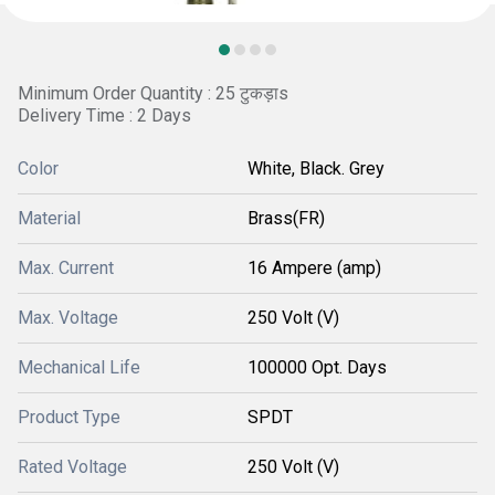
Minimum Order Quantity : 25 टुकड़ाs
Delivery Time : 2 Days
Color
White, Black. Grey
Material
Brass(FR)
Max. Current
16 Ampere (amp)
Max. Voltage
250 Volt (V)
Mechanical Life
100000 Opt. Days
Product Type
SPDT
Rated Voltage
250 Volt (V)