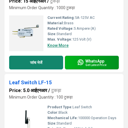
Price: 15 आईएनआर
/
टुकड़ा
Minimum Order Quantity : 1000 टुकड़ा
Current Rating:
5A-125V AC
Material:
Brass
Rated Voltage:
5 Ampere (A)
Size:
Standard
Max. Voltage:
125 Volt (V)
Know More
WhatsApp
जांच भेजें
Get Latest Price
Leaf Switch LF-15
Price: 5.0 आईएनआर
/
टुकड़ा
Minimum Order Quantity : 100 टुकड़ा
Product Type:
Leaf Switch
Color:
Black
Mechanical Life:
100000 Operation Days
Size:
Standard