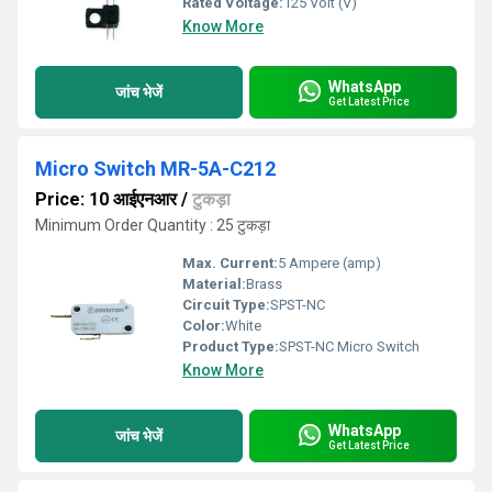
Rated Voltage:
125 Volt (V)
Know More
WhatsApp
जांच भेजें
Get Latest Price
Micro Switch MR-5A-C212
Price: 10 आईएनआर
/
टुकड़ा
Minimum Order Quantity : 25 टुकड़ा
Max. Current:
5 Ampere (amp)
Material:
Brass
Circuit Type:
SPST-NC
Color:
White
Product Type:
SPST-NC Micro Switch
Know More
WhatsApp
जांच भेजें
Get Latest Price