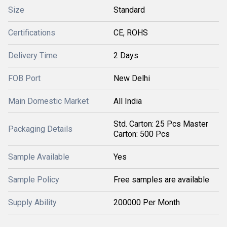
Size
Standard
Certifications
CE, ROHS
Delivery Time
2 Days
FOB Port
New Delhi
Main Domestic Market
All India
Std. Carton: 25 Pcs Master
Packaging Details
Carton: 500 Pcs
Sample Available
Yes
Sample Policy
Free samples are available
Supply Ability
200000 Per Month