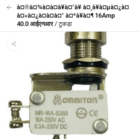
à¤®à¤¾à¤à¤à¥à¤°à¥ à¤¸à¥à¤µà¤¿à¤
à¤«à¤¿à¤à¤à¤° à¤ªà¥à¤¶ 16Amp
40.0 आईएनआर
/ टुकड़ा