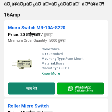
à¤¸à¥à¤µà¤¿à¤ à¤«à¤¿à¤à¤à¤° à¤ªà¥à¤¶
16Amp
Micro Switch MR-10A-S220
Price: 20 आईएनआर
/
टुकड़ा
Minimum Order Quantity : 5000 टुकड़ा
Color:
White
Size:
Standard
Mounting Type:
Panel Mount
Material:
Brass
Circuit Type:
SPDT
Know More
WhatsApp
जांच भेजें
Get Latest Price
Roller Micro Switch