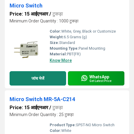
Micro Switch
Price: 15 आईएनआर
/
टुकड़ा
Minimum Order Quantity : 1000 टुकड़ा
Color:
White, Grey, Black or Customize
Weight:
6.5 Grams (g)
Size:
Standard
Mounting Type:
Panel Mounting
Material:
PBT(FR)
Know More
WhatsApp
जांच भेजें
Get Latest Price
Micro Switch MR-5A-C214
Price: 15 आईएनआर
/
टुकड़ा
Minimum Order Quantity : 25 टुकड़ा
Product Type:
SPST-NO Micro Switch
Color:
White