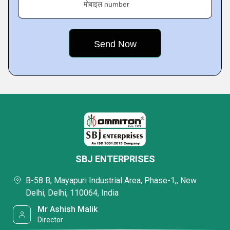
मोबाइल number
SBJ ENTERPRISES
B-58 B, Mayapuri Industrial Area, Phase-1,, New
Delhi, Delhi, 110064, India
Mr Ashish Malik
Director