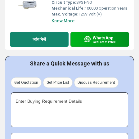
Circuit Type:
SPST-NO
Mechanical Life:
100000 Operation Years
Max. Voltage:
125V Volt (V)
Know More
WhatsApp
जांच भेजें
Get Latest Price
Share a Quick Message with us
Get Quotation
Get Price List
Discuss Requirement
Enter Buying Requirement Details