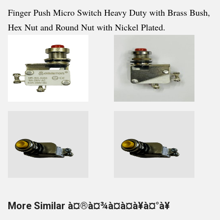
Finger Push Micro Switch Heavy Duty with Brass Bush,
Hex Nut and Round Nut with Nickel Plated.
More Similar à¤®à¤¾à¤à¤à¥à¤°à¥