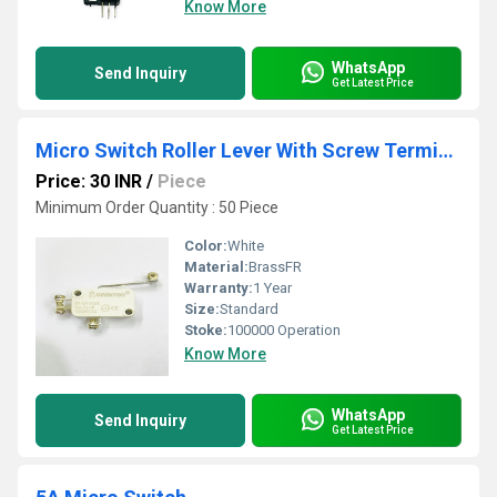
Know More
WhatsApp
Send Inquiry
Get Latest Price
Micro Switch Roller Lever With Screw Terminal
Price: 30 INR
/
Piece
Minimum Order Quantity : 50 Piece
Color:
White
Material:
BrassFR
Warranty:
1 Year
Size:
Standard
Stoke:
100000 Operation
Know More
WhatsApp
Send Inquiry
Get Latest Price