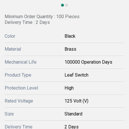
Minimum Order Quantity : 100 Pieces
Delivery Time : 2 Days
Color
Black
Material
Brass
Mechanical Life
100000 Operation Days
Product Type
Leaf Switch
Protection Level
High
Rated Voltage
125 Volt (V)
Size
Standard
Delivery Time
2 Days