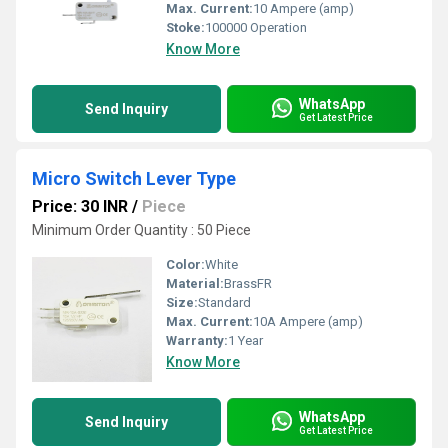
Max. Current:
10 Ampere (amp)
Stoke:
100000 Operation
Know More
WhatsApp
Send Inquiry
Get Latest Price
Micro Switch Lever Type
Price: 30 INR
/
Piece
Minimum Order Quantity : 50 Piece
Color:
White
Material:
BrassFR
Size:
Standard
Max. Current:
10A Ampere (amp)
Warranty:
1 Year
Know More
WhatsApp
Send Inquiry
Get Latest Price