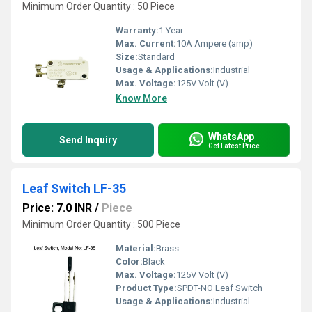
Minimum Order Quantity : 50 Piece
Warranty:
1 Year
Max. Current:
10A Ampere (amp)
Size:
Standard
Usage & Applications:
Industrial
Max. Voltage:
125V Volt (V)
Know More
WhatsApp
Send Inquiry
Get Latest Price
Leaf Switch LF-35
Price: 7.0 INR
/
Piece
Minimum Order Quantity : 500 Piece
Material:
Brass
Color:
Black
Max. Voltage:
125V Volt (V)
Product Type:
SPDT-NO Leaf Switch
Usage & Applications:
Industrial