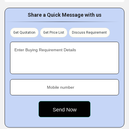
Share a Quick Message with us
Get Quotation
Get Price List
Discuss Requirement
Enter Buying Requirement Details
Mobile number