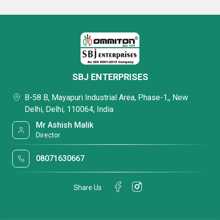
SBJ ENTERPRISES
B-58 B, Mayapuri Industrial Area, Phase-1,, New
Delhi, Delhi, 110064, India
Mr Ashish Malik
Director
08071630667
Share Us