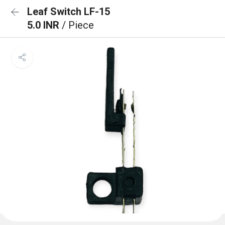
Leaf Switch LF-15
5.0 INR
/ Piece