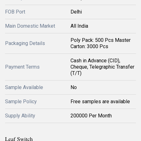
FOB Port
Delhi
Main Domestic Market
All India
Poly Pack: 500 Pcs Master
Packaging Details
Carton: 3000 Pcs
Cash in Advance (CID),
Payment Terms
Cheque, Telegraphic Transfer
(T/T)
Sample Available
No
Sample Policy
Free samples are available
Supply Ability
200000 Per Month
Leaf Switch