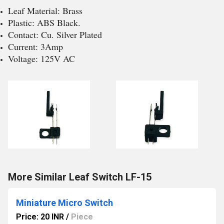
Leaf Material: Brass
Plastic: ABS Black.
Contact: Cu. Silver Plated
Current: 3Amp
Voltage: 125V AC
More Similar Leaf Switch LF-15
Miniature Micro Switch
Price: 20 INR
/
Piece