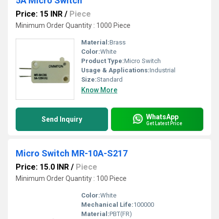
5A Micro Switch
Price: 15 INR
/
Piece
Minimum Order Quantity : 1000 Piece
Material:
Brass
Color:
White
Product Type:
Micro Switch
Usage & Applications:
Industrial
Size:
Standard
Know More
WhatsApp
Send Inquiry
Get Latest Price
Micro Switch MR-10A-S217
Price: 15.0 INR
/
Piece
Minimum Order Quantity : 100 Piece
Color:
White
Mechanical Life:
100000
Material:
PBT(FR)