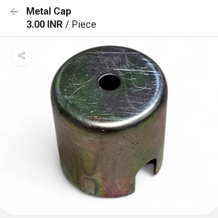
Metal Cap
3.00 INR
/ Piece