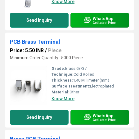
Know More
WhatsApp
Send Inquiry
Get Latest Price
PCB Brass Terminal
Price: 5.50 INR
/
Piece
Minimum Order Quantity : 5000 Piece
Grade:
Brass 63/37
Technique:
Cold Rolled
Thickness:
1.40 Millimeter (mm)
Surface Treatment:
Electroplated
Material:
Other
Know More
WhatsApp
Send Inquiry
Get Latest Price
Brass PCB Terminal