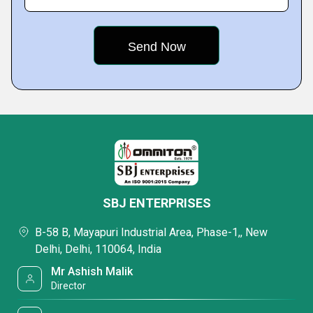
SBJ ENTERPRISES
B-58 B, Mayapuri Industrial Area, Phase-1,, New
Delhi, Delhi, 110064, India
Mr Ashish Malik
Director