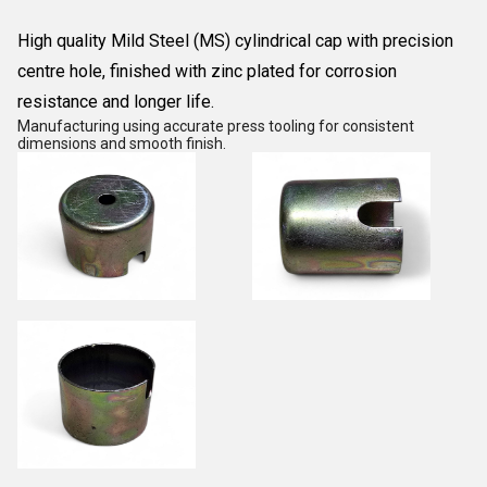
High quality Mild Steel (MS) cylindrical cap with precision
centre hole, finished with zinc plated for corrosion
resistance and longer life.
Manufacturing using accurate press tooling for consistent
dimensions and smooth finish.