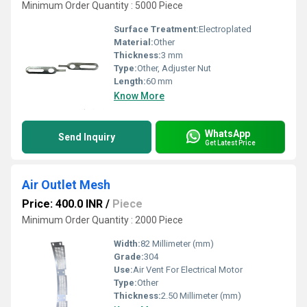
Minimum Order Quantity : 5000 Piece
Surface Treatment:
Electroplated
Material:
Other
Thickness:
3 mm
Type:
Other, Adjuster Nut
Length:
60 mm
Know More
WhatsApp
Send Inquiry
Get Latest Price
Air Outlet Mesh
Price: 400.0 INR
/
Piece
Minimum Order Quantity : 2000 Piece
Width:
82 Millimeter (mm)
Grade:
304
Use:
Air Vent For Electrical Motor
Type:
Other
Thickness:
2.50 Millimeter (mm)