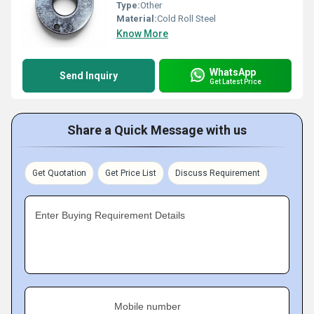
Type:
Other
Material:
Cold Roll Steel
Know More
WhatsApp
Send Inquiry
Get Latest Price
Share a Quick Message with us
Get Quotation
Get Price List
Discuss Requirement
Enter Buying Requirement Details
Mobile number