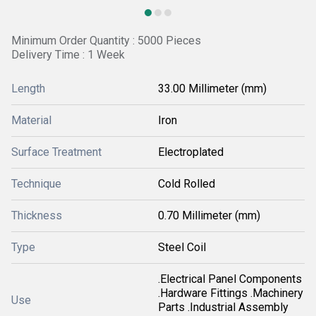
Minimum Order Quantity : 5000 Pieces
Delivery Time : 1 Week
Length
33.00 Millimeter (mm)
Material
Iron
Surface Treatment
Electroplated
Technique
Cold Rolled
Thickness
0.70 Millimeter (mm)
Type
Steel Coil
.Electrical Panel Components
.Hardware Fittings .Machinery
Use
Parts .Industrial Assembly