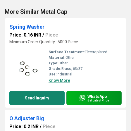
More Similar Metal Cap
Spring Washer
Price: 0.16 INR
/
Piece
Minimum Order Quantity : 5000 Piece
Surface Treatment:
Electroplated
Material:
Other
Type:
Other
Grade:
Brass, 63/37
Use:
Industrial
Know More
WhatsApp
Send Inquiry
Get Latest Price
O Adjuster Big
Price: 0.2 INR
/
Piece