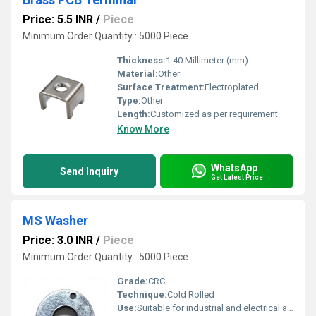
Price: 5.5 INR
/
Piece
Minimum Order Quantity : 5000 Piece
Thickness:
1.40 Millimeter (mm)
Material:
Other
Surface Treatment:
Electroplated
Type:
Other
Length:
Customized as per requirement
Know More
WhatsApp
Send Inquiry
Get Latest Price
MS Washer
Price: 3.0 INR
/
Piece
Minimum Order Quantity : 5000 Piece
Grade:
CRC
Technique:
Cold Rolled
Use:
Suitable for industrial and electrical applications