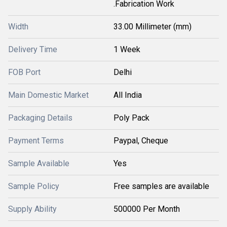
.Fabrication Work
Width
33.00 Millimeter (mm)
Delivery Time
1 Week
FOB Port
Delhi
Main Domestic Market
All India
Packaging Details
Poly Pack
Payment Terms
Paypal, Cheque
Sample Available
Yes
Sample Policy
Free samples are available
Supply Ability
500000 Per Month