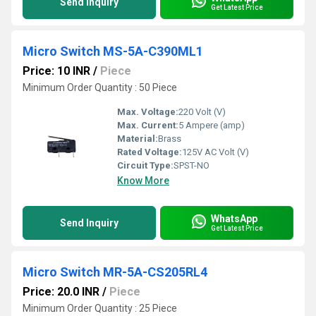
Send Inquiry
Get Latest Price
Micro Switch MS-5A-C390ML1
Price: 10 INR
/
Piece
Minimum Order Quantity : 50 Piece
Max. Voltage:
220 Volt (V)
Max. Current:
5 Ampere (amp)
Material:
Brass
Rated Voltage:
125V AC Volt (V)
Circuit Type:
SPST-NO
Know More
WhatsApp
Send Inquiry
Get Latest Price
Micro Switch MR-5A-CS205RL4
Price: 20.0 INR
/
Piece
Minimum Order Quantity : 25 Piece