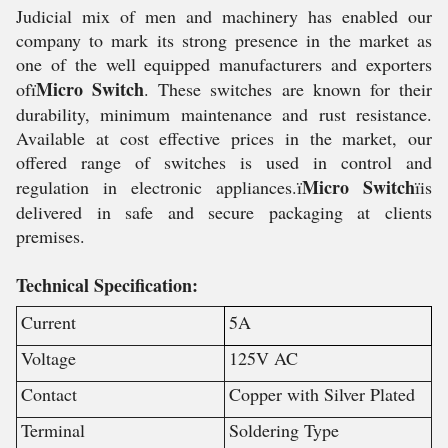
Judicial mix of men and machinery has enabled our
company to mark its strong presence in the market as
one of the well equipped manufacturers and exporters
Micro Switch
ofï
. These switches are known for their
durability, minimum maintenance and rust resistance.
Available at cost effective prices in the market, our
offered range of switches is used in control and
Micro Switch
regulation in electronic appliances.ï
ïis
delivered in safe and secure packaging at clients
premises.
Technical Specification:
Current
5A
Voltage
125V AC
Contact
Copper with Silver Plated
Terminal
Soldering Type