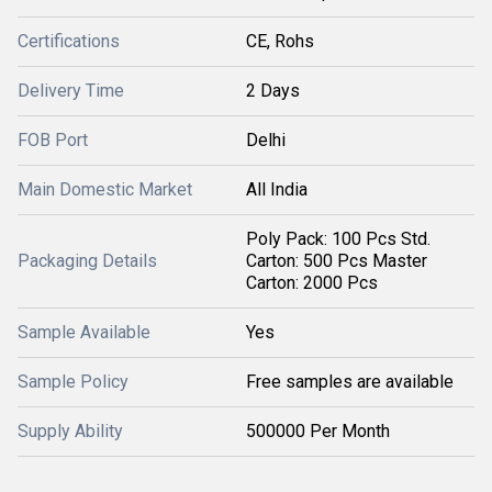
Certifications
CE, Rohs
Delivery Time
2 Days
FOB Port
Delhi
Main Domestic Market
All India
Poly Pack: 100 Pcs Std.
Packaging Details
Carton: 500 Pcs Master
Carton: 2000 Pcs
Sample Available
Yes
Sample Policy
Free samples are available
Supply Ability
500000 Per Month