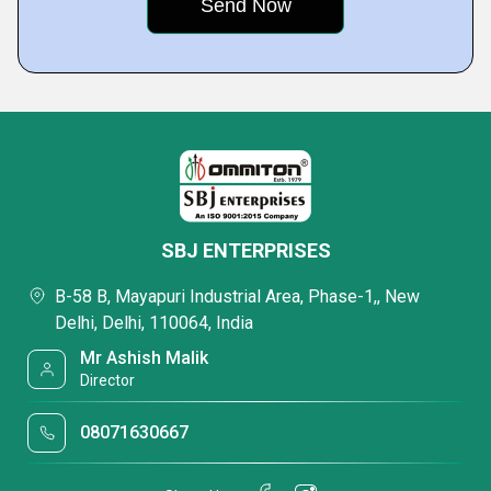
SBJ ENTERPRISES
B-58 B, Mayapuri Industrial Area, Phase-1,, New
Delhi, Delhi, 110064, India
Mr Ashish Malik
Director
08071630667