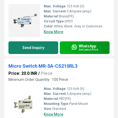
Max. Voltage:
125 Volt (V)
Max. Current:
5 Ampere (amp)
Material:
Brass(FR)
Circuit Type:
SPDT
Color:
White, Black. Grey or Customize
Know More
WhatsApp
Send Inquiry
Get Latest Price
Micro Switch MR-5A-CS210RL3
Price: 20.0 INR
/
Piece
Minimum Order Quantity : 100 Piece
Max. Voltage:
125 Volt (V)
Max. Current:
5 Ampere (amp)
Material:
PBT(FR)
Mounting Type:
Panel Mount
Size:
Standard
Know More