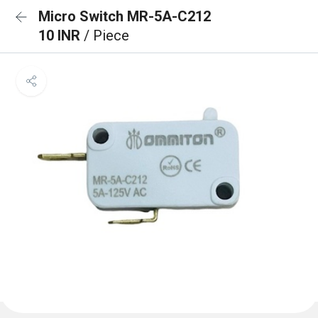
Micro Switch MR-5A-C212
10 INR
/ Piece