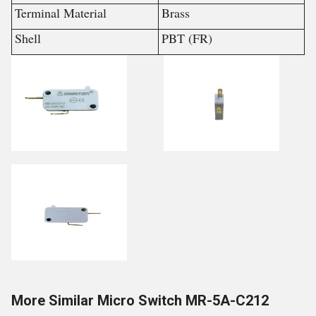
Terminal Material
Brass
Shell
PBT (FR)
More Similar Micro Switch MR-5A-C212