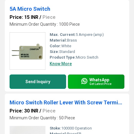
5A Micro Switch
Price: 15 INR
/
Piece
Minimum Order Quantity : 1000 Piece
Max. Current:
5 Ampere (amp)
Material:
Brass
Color:
White
Size:
Standard
Product Type:
Micro Switch
Know More
WhatsApp
Send Inquiry
Get Latest Price
Micro Switch Roller Lever With Screw Terminal
Price: 30 INR
/
Piece
Minimum Order Quantity : 50 Piece
Stoke:
100000 Operation
Material:
BrassFR