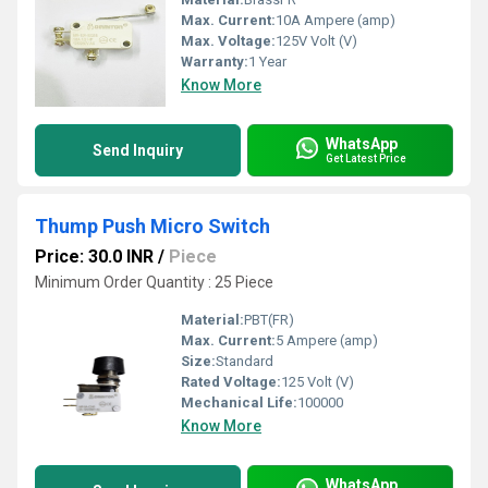
Max. Current:
10A Ampere (amp)
Max. Voltage:
125V Volt (V)
Warranty:
1 Year
Know More
WhatsApp
Send Inquiry
Get Latest Price
Thump Push Micro Switch
Price: 30.0 INR
/
Piece
Minimum Order Quantity : 25 Piece
Material:
PBT(FR)
Max. Current:
5 Ampere (amp)
Size:
Standard
Rated Voltage:
125 Volt (V)
Mechanical Life:
100000
Know More
WhatsApp