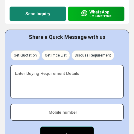
WhatsApp
Send Inquiry
Get Latest Price
Share a Quick Message with us
Get Quotation
Get Price List
Discuss Requirement
Enter Buying Requirement Details
Mobile number