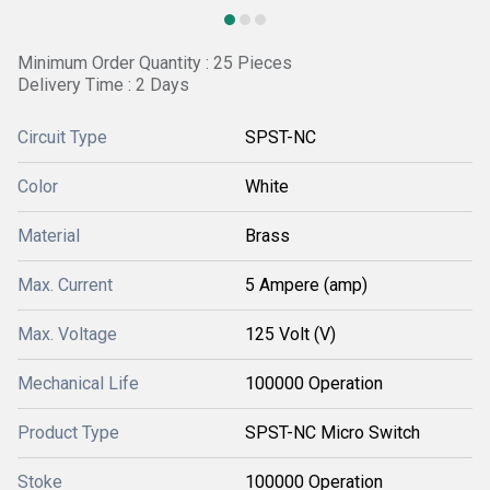
Minimum Order Quantity : 25 Pieces
Delivery Time : 2 Days
Circuit Type
SPST-NC
Color
White
Material
Brass
Max. Current
5 Ampere (amp)
Max. Voltage
125 Volt (V)
Mechanical Life
100000 Operation
Product Type
SPST-NC Micro Switch
Stoke
100000 Operation