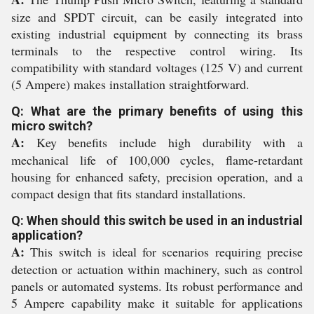
size and SPDT circuit, can be easily integrated into
existing industrial equipment by connecting its brass
terminals to the respective control wiring. Its
compatibility with standard voltages (125 V) and current
(5 Ampere) makes installation straightforward.
Q: What are the primary benefits of using this
micro switch?
A:
Key benefits include high durability with a
mechanical life of 100,000 cycles, flame-retardant
housing for enhanced safety, precision operation, and a
compact design that fits standard installations.
Q: When should this switch be used in an industrial
application?
A:
This switch is ideal for scenarios requiring precise
detection or actuation within machinery, such as control
panels or automated systems. Its robust performance and
5 Ampere capability make it suitable for applications