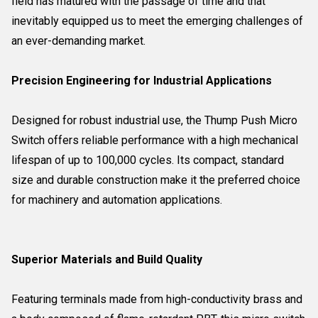
field has matured with the passage of time and that
inevitably equipped us to meet the emerging challenges of
an ever-demanding market.
Precision Engineering for Industrial Applications
Designed for robust industrial use, the Thump Push Micro
Switch offers reliable performance with a high mechanical
lifespan of up to 100,000 cycles. Its compact, standard
size and durable construction make it the preferred choice
for machinery and automation applications.
Superior Materials and Build Quality
Featuring terminals made from high-conductivity brass and