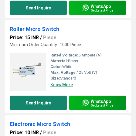
WhatsApp
Send Inquiry
Get Latest Price
Roller Micro Switch
Price: 15 INR
/
Piece
Minimum Order Quantity : 1000 Piece
Rated Voltage:
5 Ampere (A)
Material:
Brass
Color:
White
Max. Voltage:
125 Volt (V)
Size:
Standard
Know More
WhatsApp
Send Inquiry
Get Latest Price
Electronic Micro Switch
Price: 10 INR
/
Piece