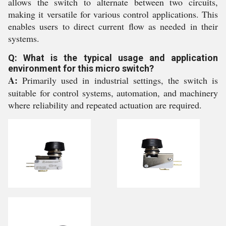
allows the switch to alternate between two circuits,
making it versatile for various control applications. This
enables users to direct current flow as needed in their
systems.
Q: What is the typical usage and application
environment for this micro switch?
A:
Primarily used in industrial settings, the switch is
suitable for control systems, automation, and machinery
where reliability and repeated actuation are required.