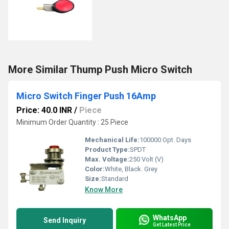
More Similar Thump Push Micro Switch
Micro Switch Finger Push 16Amp
Price: 40.0 INR
/
Piece
Minimum Order Quantity : 25 Piece
Mechanical Life:
100000 Opt. Days
Product Type:
SPDT
Max. Voltage:
250 Volt (V)
Color:
White, Black. Grey
Size:
Standard
Know More
WhatsApp
Send Inquiry
Get Latest Price