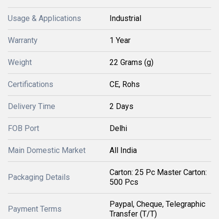
Usage & Applications
Industrial
Warranty
1 Year
Weight
22 Grams (g)
Certifications
CE, Rohs
Delivery Time
2 Days
FOB Port
Delhi
Main Domestic Market
All India
Carton: 25 Pc Master Carton:
Packaging Details
500 Pcs
Paypal, Cheque, Telegraphic
Payment Terms
Transfer (T/T)