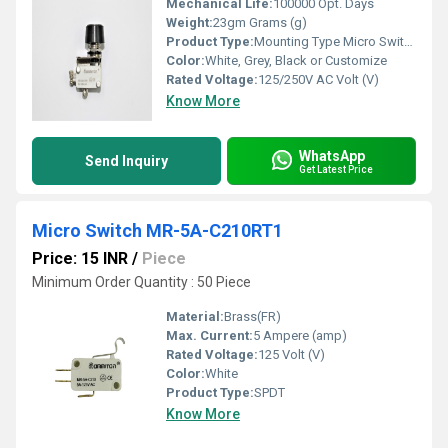
Mechanical Life:
100000 Opt. Days
Weight:
23gm Grams (g)
Product Type:
Mounting Type Micro Switch Thump Push
Color:
White, Grey, Black or Customize
Rated Voltage:
125/250V AC Volt (V)
Know More
WhatsApp
Send Inquiry
Get Latest Price
Micro Switch MR-5A-C210RT1
Price: 15 INR
/
Piece
Minimum Order Quantity : 50 Piece
Material:
Brass(FR)
Max. Current:
5 Ampere (amp)
Rated Voltage:
125 Volt (V)
Color:
White
Product Type:
SPDT
Know More