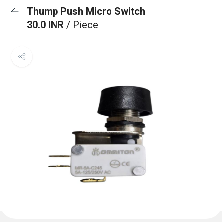
Thump Push Micro Switch
30.0 INR
/ Piece