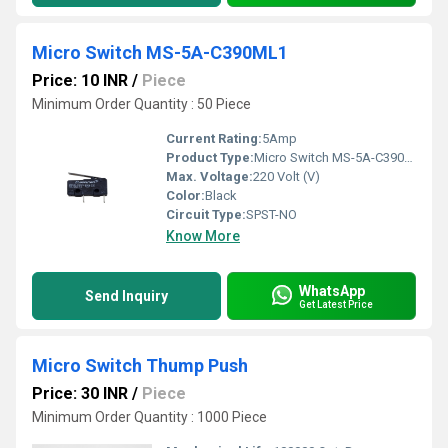
Micro Switch MS-5A-C390ML1
Price: 10 INR
/
Piece
Minimum Order Quantity : 50 Piece
Current Rating:
5Amp
Product Type:
Micro Switch MS-5A-C390ML1
Max. Voltage:
220 Volt (V)
Color:
Black
Circuit Type:
SPST-NO
Know More
WhatsApp
Send Inquiry
Get Latest Price
Micro Switch Thump Push
Price: 30 INR
/
Piece
Minimum Order Quantity : 1000 Piece