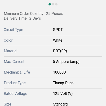
Minimum Order Quantity : 25 Pieces
Delivery Time : 2 Days
Circuit Type
SPDT
Color
White
Material
PBT(FR)
Max. Current
5 Ampere (amp)
Mechanical Life
100000
Product Type
Thump Push
Rated Voltage
125 Volt (V)
Size
Standard