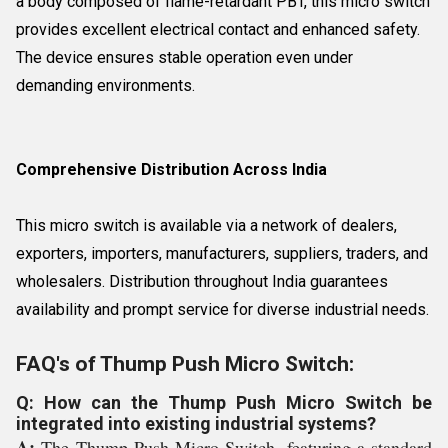
a body composed of flame-retardant PBT, this micro switch
provides excellent electrical contact and enhanced safety.
The device ensures stable operation even under
demanding environments.
Comprehensive Distribution Across India
This micro switch is available via a network of dealers,
exporters, importers, manufacturers, suppliers, traders, and
wholesalers. Distribution throughout India guarantees
availability and prompt service for diverse industrial needs.
FAQ's of Thump Push Micro Switch:
Q: How can the Thump Push Micro Switch be
integrated into existing industrial systems?
A:
The Thump Push Micro Switch, featuring a standard