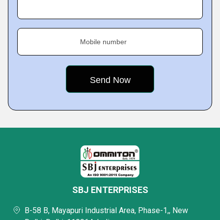
Mobile number
SBJ ENTERPRISES
B-58 B, Mayapuri Industrial Area, Phase-1,, New