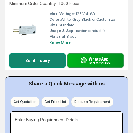
Minimum Order Quantity : 1000 Piece
Max. Voltage:
125 Volt (V)
Color:
White, Grey, Black or Customize
Size:
Standard
Usage & Applications:
Industrial
Material:
Brass
Know More
WhatsApp
Send Inquiry
Get Latest Price
Share a Quick Message with us
Get Quotation
Get Price List
Discuss Requirement
Enter Buying Requirement Details