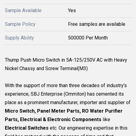
Sample Available
Yes
Sample Policy
Free samples are available
Supply Ability
500000 Per Month
Thump Push Micro Switch in 5A-125/250V AC with Heavy
Nickel Chassy and Screw Terminal(M3)
With the support of more than three decades of industry's
experience, SBJ Enterprise (Ommiton) has cemented its
place as a prominent manufacturer, importer and supplier of
Micro Switch, Panel Meter Parts, RO Water Purifier
Parts, Electrical & Electronic Components
like
Electrical Switches
etc. Our engineering expertise in this