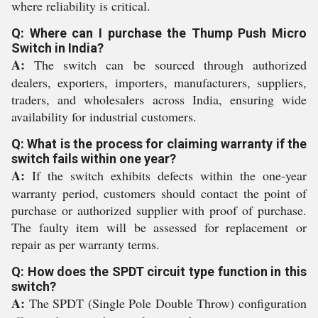
where reliability is critical.
Q: Where can I purchase the Thump Push Micro
Switch in India?
A:
The switch can be sourced through authorized
dealers, exporters, importers, manufacturers, suppliers,
traders, and wholesalers across India, ensuring wide
availability for industrial customers.
Q: What is the process for claiming warranty if the
switch fails within one year?
A:
If the switch exhibits defects within the one-year
warranty period, customers should contact the point of
purchase or authorized supplier with proof of purchase.
The faulty item will be assessed for replacement or
repair as per warranty terms.
Q: How does the SPDT circuit type function in this
switch?
A:
The SPDT (Single Pole Double Throw) configuration