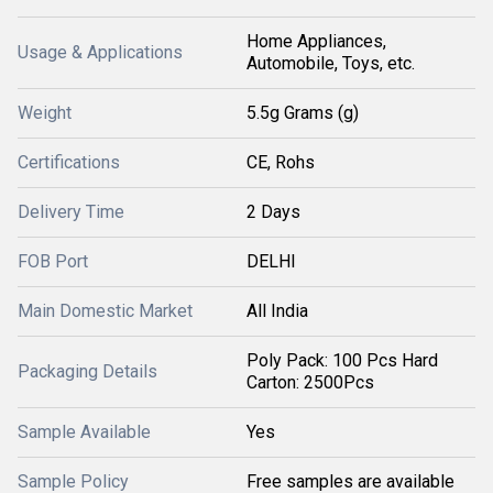
Home Appliances,
Usage & Applications
Automobile, Toys, etc.
Weight
5.5g Grams (g)
Certifications
CE, Rohs
Delivery Time
2 Days
FOB Port
DELHI
Main Domestic Market
All India
Poly Pack: 100 Pcs Hard
Packaging Details
Carton: 2500Pcs
Sample Available
Yes
Sample Policy
Free samples are available