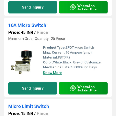
WhatsApp
Send Inquiry
Get Latest Price
16A Micro Switch
Price: 45 INR
/
Piece
Minimum Order Quantity : 25 Piece
Product Type:
SPDT Micro Switch
Max. Current:
16 Ampere (amp)
Material:
PBT(FR)
Color:
White, Black. Grey or Customize
Mechanical Life:
100000 Opt. Days
Know More
WhatsApp
Send Inquiry
Get Latest Price
Micro Limit Switch
Price: 15 INR
/
Piece