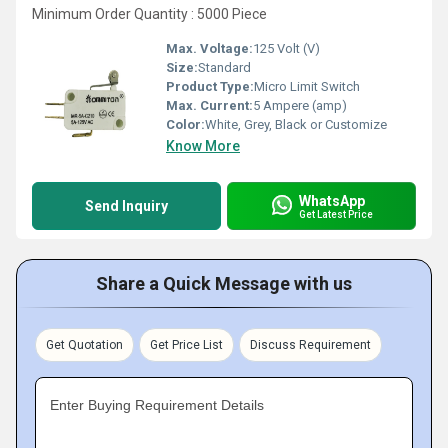
Minimum Order Quantity : 5000 Piece
Max. Voltage:
125 Volt (V)
Size:
Standard
Product Type:
Micro Limit Switch
Max. Current:
5 Ampere (amp)
Color:
White, Grey, Black or Customize
Know More
WhatsApp
Send Inquiry
Get Latest Price
Share a Quick Message with us
Get Quotation
Get Price List
Discuss Requirement
Enter Buying Requirement Details