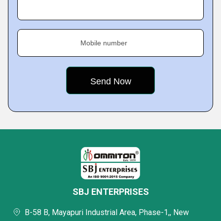
Mobile number
SBJ ENTERPRISES
B-58 B, Mayapuri Industrial Area, Phase-1,, New