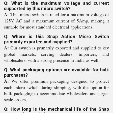
Q: What is the maximum voltage and current
supported by this micro switch?
A:
This micro switch is rated for a maximum voltage of
125V AC and a maximum current of 5Amp, making it
suitable for most standard electrical applications.
Q: Where is this Snap Action Micro Switch
primarily exported and supplied?
A:
Our switch is primarily exported and supplied to key
global markets, serving dealers, importers, and
wholesalers, with a strong presence in India as well.
Q: What packaging options are available for bulk
purchases?
A:
We offer premium packaging designed to protect
each micro switch during shipping, with the option for
bulk packaging to accommodate wholesalers and large-
scale orders.
Q: How long is the mechanical life of the Snap