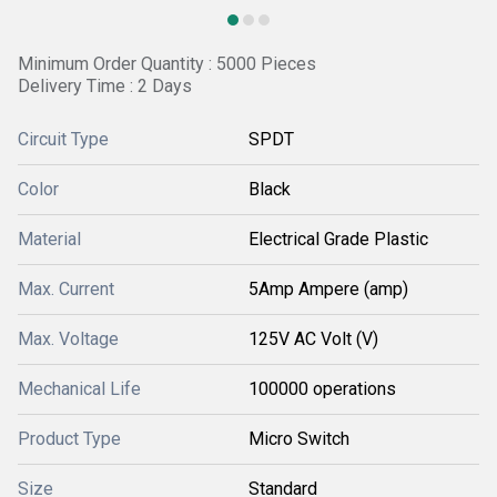
Minimum Order Quantity : 5000 Pieces
Delivery Time : 2 Days
Circuit Type
SPDT
Color
Black
Material
Electrical Grade Plastic
Max. Current
5Amp Ampere (amp)
Max. Voltage
125V AC Volt (V)
Mechanical Life
100000 operations
Product Type
Micro Switch
Size
Standard