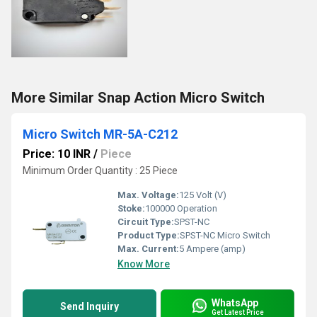
More Similar Snap Action Micro Switch
Micro Switch MR-5A-C212
Price: 10 INR
/
Piece
Minimum Order Quantity : 25 Piece
Max. Voltage:
125 Volt (V)
Stoke:
100000 Operation
Circuit Type:
SPST-NC
Product Type:
SPST-NC Micro Switch
Max. Current:
5 Ampere (amp)
Know More
WhatsApp
Send Inquiry
Get Latest Price