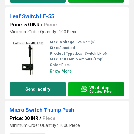
Leaf Switch LF-55
Price: 5.0 INR
/
Piece
Minimum Order Quantity : 100 Piece
Max. Voltage:
125 Volt (V)
Size:
Standard
Product Type:
Leaf Switch LF-55
Max. Current:
5 Ampere (amp)
Color:
Black
Know More
WhatsApp
Send Inquiry
Get Latest Price
Micro Switch Thump Push
Price: 30 INR
/
Piece
Minimum Order Quantity : 1000 Piece