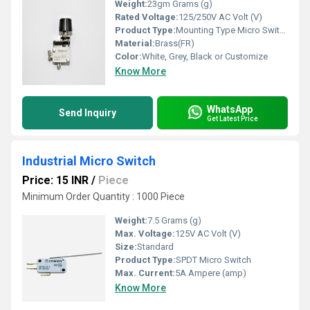
Weight:
23gm Grams (g)
Rated Voltage:
125/250V AC Volt (V)
Product Type:
Mounting Type Micro Switch Thump Push
Material:
Brass(FR)
Color:
White, Grey, Black or Customize
Know More
WhatsApp
Send Inquiry
Get Latest Price
Industrial Micro Switch
Price: 15 INR
/
Piece
Minimum Order Quantity : 1000 Piece
Weight:
7.5 Grams (g)
Max. Voltage:
125V AC Volt (V)
Size:
Standard
Product Type:
SPDT Micro Switch
Max. Current:
5A Ampere (amp)
Know More