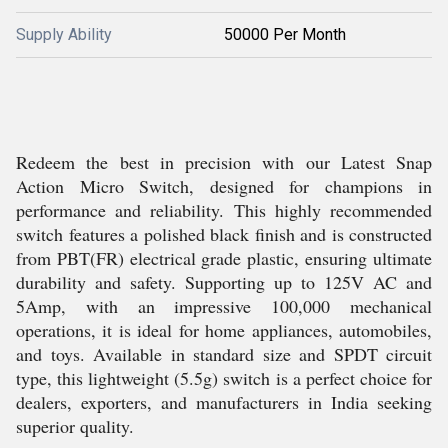
Supply Ability
50000 Per Month
Redeem the best in precision with our Latest Snap
Action Micro Switch, designed for champions in
performance and reliability. This highly recommended
switch features a polished black finish and is constructed
from PBT(FR) electrical grade plastic, ensuring ultimate
durability and safety. Supporting up to 125V AC and
5Amp, with an impressive 100,000 mechanical
operations, it is ideal for home appliances, automobiles,
and toys. Available in standard size and SPDT circuit
type, this lightweight (5.5g) switch is a perfect choice for
dealers, exporters, and manufacturers in India seeking
superior quality.