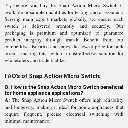
Try before you buy-the Snap Action Micro Switch is
available in sample quantities for testing and assessment.
Serving main export markets globally, we ensure each
switch is delivered promptly and securely. Our
packaging is premium and optimized to guarantee
product integrity through transit. Benefit from our
competitive list price and enjoy the lowest price for bulk
orders, making this switch a cost-effective solution for
wholesalers and traders alike.
FAQ's of Snap Action Micro Switch:
Q: How is the Snap Action Micro Switch beneficial
for home appliance applications?
A:
The Snap Action Micro Switch offers high reliability
and longevity, making it ideal for home appliances that
require frequent, precise electrical switching with
minimal maintenance.