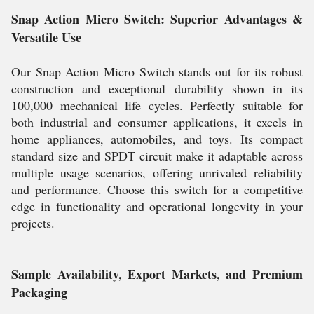
Snap Action Micro Switch: Superior Advantages &
Versatile Use
Our Snap Action Micro Switch stands out for its robust
construction and exceptional durability shown in its
100,000 mechanical life cycles. Perfectly suitable for
both industrial and consumer applications, it excels in
home appliances, automobiles, and toys. Its compact
standard size and SPDT circuit make it adaptable across
multiple usage scenarios, offering unrivaled reliability
and performance. Choose this switch for a competitive
edge in functionality and operational longevity in your
projects.
Sample Availability, Export Markets, and Premium
Packaging