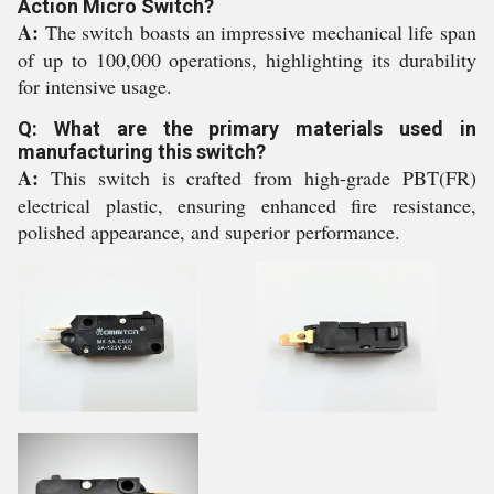
Action Micro Switch?
A:
The switch boasts an impressive mechanical life span
of up to 100,000 operations, highlighting its durability
for intensive usage.
Q: What are the primary materials used in
manufacturing this switch?
A:
This switch is crafted from high-grade PBT(FR)
electrical plastic, ensuring enhanced fire resistance,
polished appearance, and superior performance.