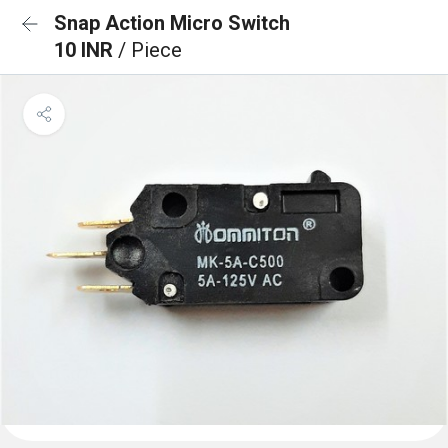
Snap Action Micro Switch
10 INR
/ Piece